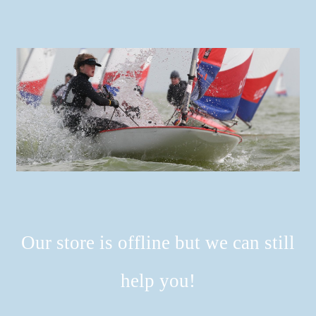
Our store is offline but we can still
help you!