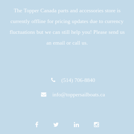
The Topper Canada parts and accessories store is
currently offline for pricing updates due to currency
fluctuations but we can still help you! Please send us
an email or call us.
(514) 706-8840
info@toppersailboats.ca